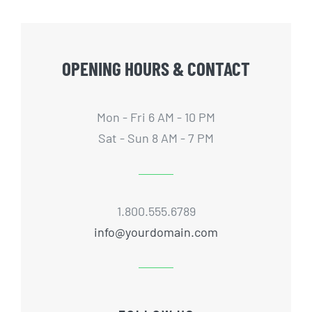
OPENING HOURS & CONTACT
Mon - Fri 6 AM - 10 PM
Sat - Sun 8 AM - 7 PM
1.800.555.6789
info@yourdomain.com