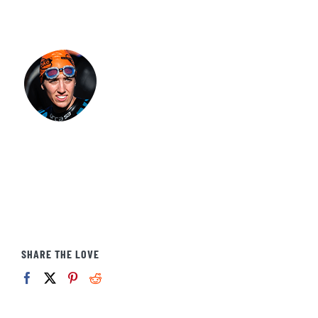
SHARE THE LOVE