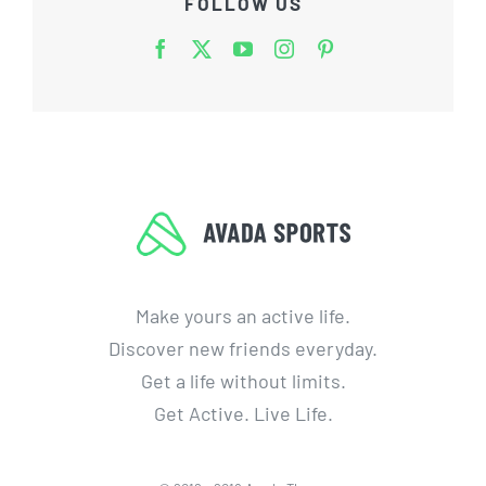
FOLLOW US
Make yours an active life.
Discover new friends everyday.
Get a life without limits.
Get Active. Live Life.