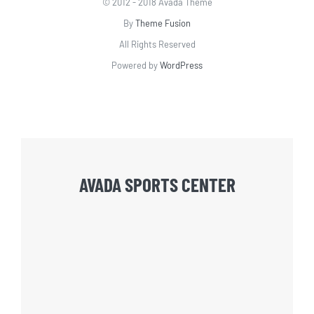
© 2012 - 2018 Avada Theme
By
Theme Fusion
All Rights Reserved
Powered by
WordPress
AVADA SPORTS CENTER