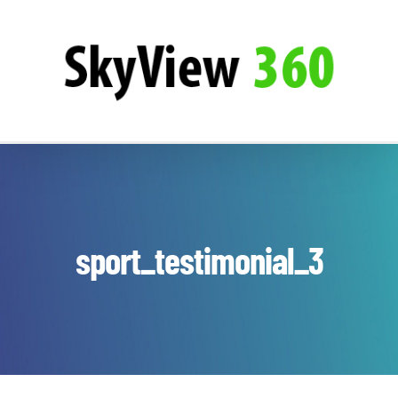
Zum
SkyView360
Inhalt
springen
sport_testimonial_3