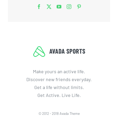
Make yours an active life.
Discover new friends everyday.
Get a life without limits.
Get Active. Live Life.
© 2012 - 2018 Avada Theme