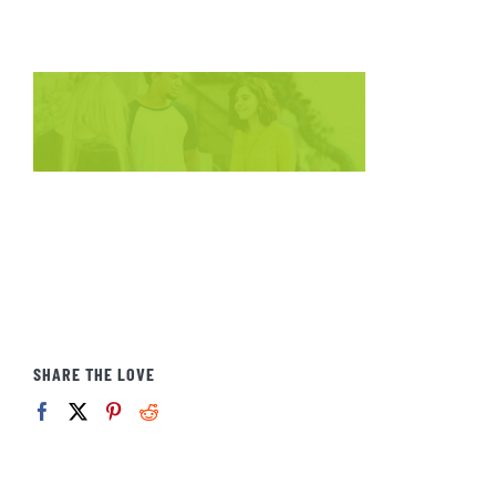
SHARE THE LOVE