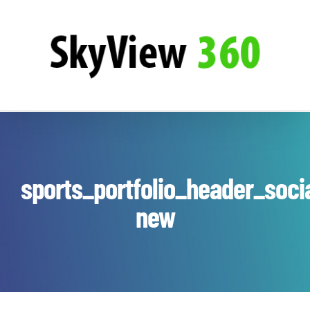
Zum
SkyView360
Inhalt
springen
sports_portfolio_header_soci
new