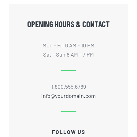
OPENING HOURS & CONTACT
Mon - Fri 6 AM - 10 PM
Sat - Sun 8 AM - 7 PM
1.800.555.6789
info@yourdomain.com
FOLLOW US