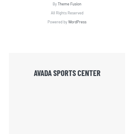
By
Theme Fusion
All Rights Reserved
Powered by
WordPress
AVADA SPORTS CENTER