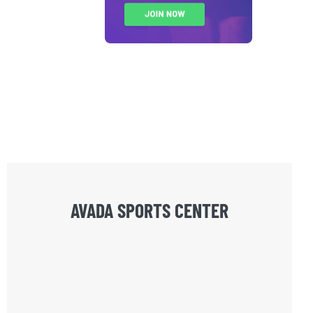
AVADA SPORTS CENTER