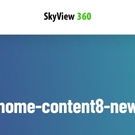
home-content8-ne