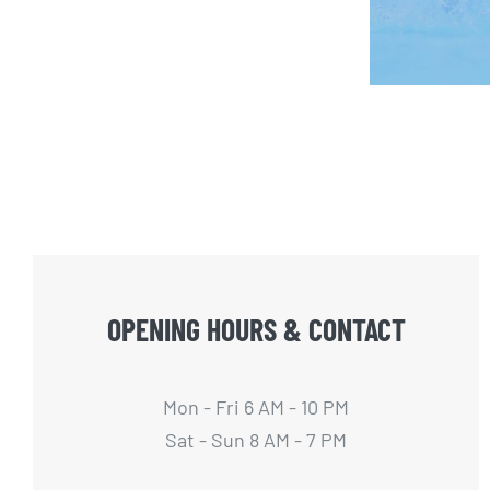
OPENING HOURS & CONTACT
Mon - Fri 6 AM - 10 PM
Sat - Sun 8 AM - 7 PM