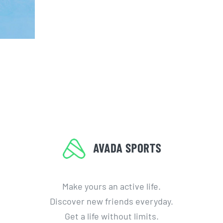
Make yours an active life.
Discover new friends everyday.
Get a life without limits.