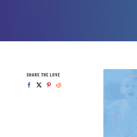
SHARE THE LOVE