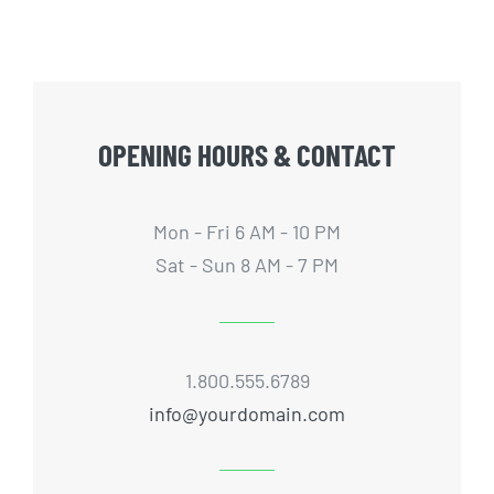
OPENING HOURS & CONTACT
Mon - Fri 6 AM - 10 PM
Sat - Sun 8 AM - 7 PM
1.800.555.6789
info@yourdomain.com