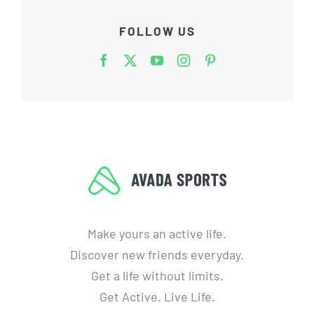
FOLLOW US
Make yours an active life.
Discover new friends everyday.
Get a life without limits.
Get Active. Live Life.