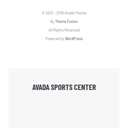
© 2012 - 2018 Avada Theme
By
Theme Fusion
All Rights Reserved
Powered by
WordPress
AVADA SPORTS CENTER