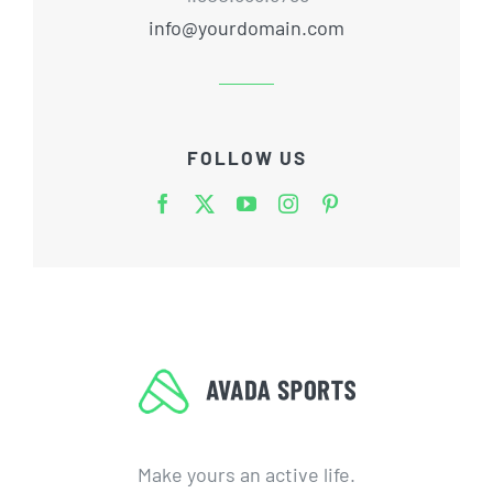
info@yourdomain.com
FOLLOW US
Make yours an active life.