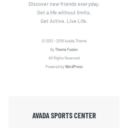
Discover new friends everyday.
Get a life without limits.
Get Active. Live Life.
© 2012 - 2018 Avada Theme
By
Theme Fusion
All Rights Reserved
Powered by
WordPress
AVADA SPORTS CENTER