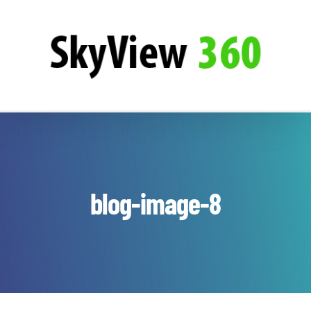
Zum
SkyView360
Inhalt
springen
blog-image-8