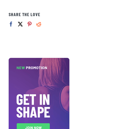
SHARE THE LOVE