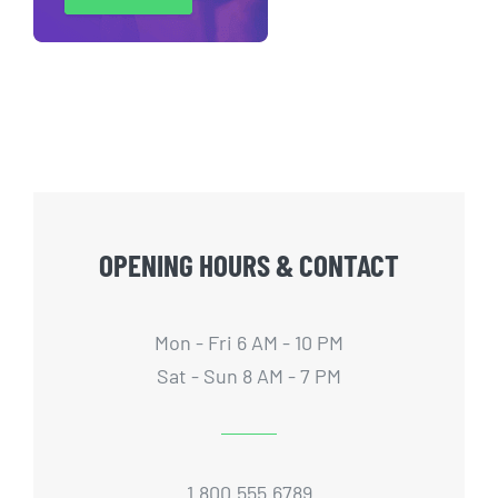
OPENING HOURS & CONTACT
Mon - Fri 6 AM - 10 PM
Sat - Sun 8 AM - 7 PM
1.800.555.6789