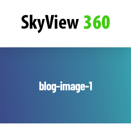
Zum
SkyView360
Inhalt
springen
blog-image-1