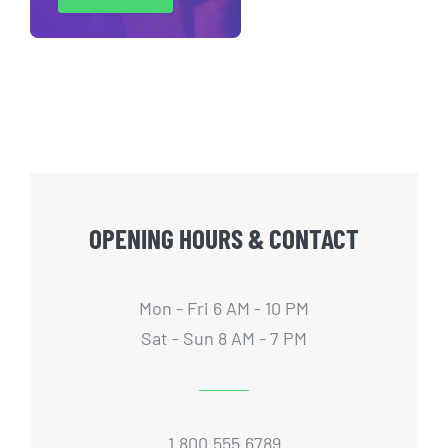
OPENING HOURS & CONTACT
Mon - Fri 6 AM - 10 PM
Sat - Sun 8 AM - 7 PM
1.800.555.6789