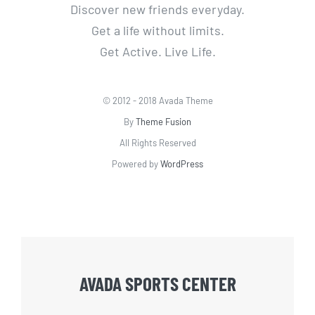
Discover new friends everyday.
Get a life without limits.
Get Active. Live Life.
© 2012 - 2018 Avada Theme
By
Theme Fusion
All Rights Reserved
Powered by
WordPress
AVADA SPORTS CENTER