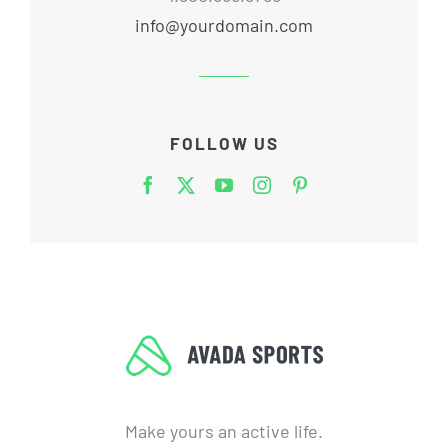
info@yourdomain.com
FOLLOW US
Make yours an active life.