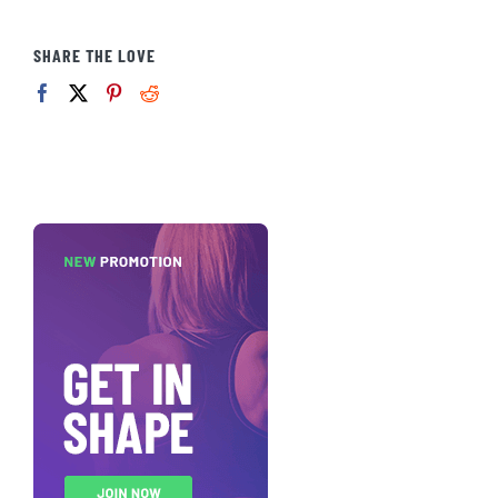
SHARE THE LOVE