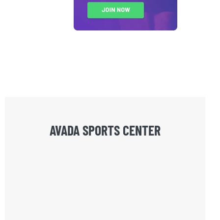
AVADA SPORTS CENTER