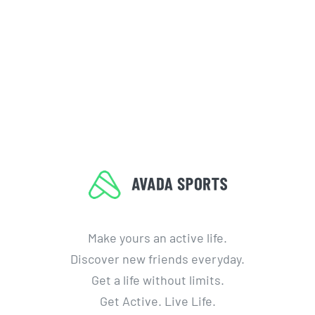
Make yours an active life.
Discover new friends everyday.
Get a life without limits.
Get Active. Live Life.