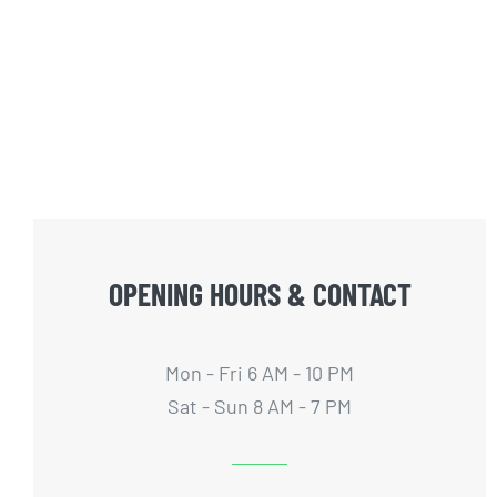
OPENING HOURS & CONTACT
Mon - Fri 6 AM - 10 PM
Sat - Sun 8 AM - 7 PM