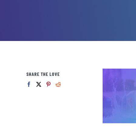
SHARE THE LOVE